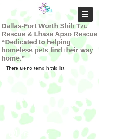
Dallas-Fort Worth Shih Tzu
Rescue & Lhasa Apso Rescue
“Dedicated to helping
homeless pets find their way
home.”
There are no items in this list
Follow us on