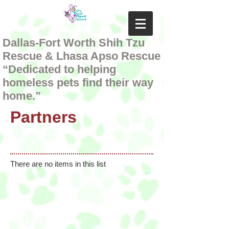
Dallas-Fort Worth Shih Tzu
Rescue & Lhasa Apso Rescue
“Dedicated to helping
homeless pets find their way
home.”
Partners
There are no items in this list
Follow us on